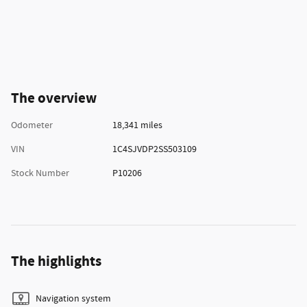
The overview
Odometer
18,341 miles
VIN
1C4SJVDP2SS503109
Stock Number
P10206
The highlights
Navigation system