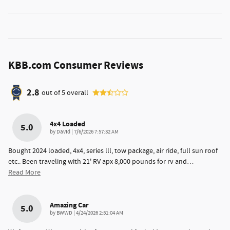
KBB.com Consumer Reviews
2.8
out of
5
overall
4x4 Loaded
5.0
on
by
DavId
|
7/6/2026 7:57:32 AM
Bought 2024 loaded, 4x4, series lll, tow package, air ride, full sun roof
etc.. Been traveling with 21' RV apx 8,000 pounds for rv and
…
Read More
Amazing Car
5.0
on
by
BWWD
|
4/24/2026 2:51:04 AM