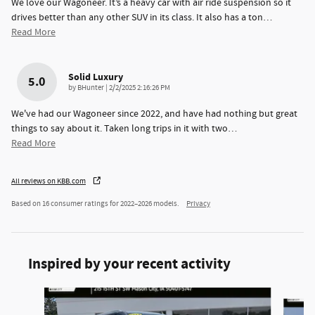
We love our Wagoneer. It’s a heavy car with air ride suspension so it
drives better than any other SUV in its class. It also has a ton
…
Read More
Solid Luxury
5.0
on
by
BHunter
|
2/2/2025 2:16:26 PM
We've had our Wagoneer since 2022, and have had nothing but great
things to say about it. Taken long trips in it with two
…
Read More
All reviews on KBB.com
Based on 16 consumer ratings for 2022–2026 models.
Privacy
Inspired by your recent activity
Slide 1 of 6