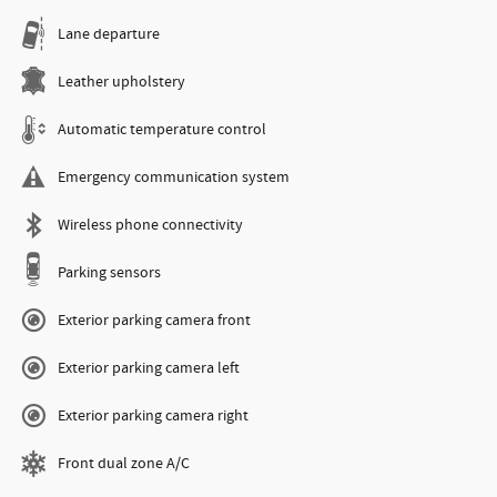
Lane departure
Leather upholstery
Automatic temperature control
Emergency communication system
Wireless phone connectivity
Parking sensors
Exterior parking camera front
Exterior parking camera left
Exterior parking camera right
Front dual zone A/C