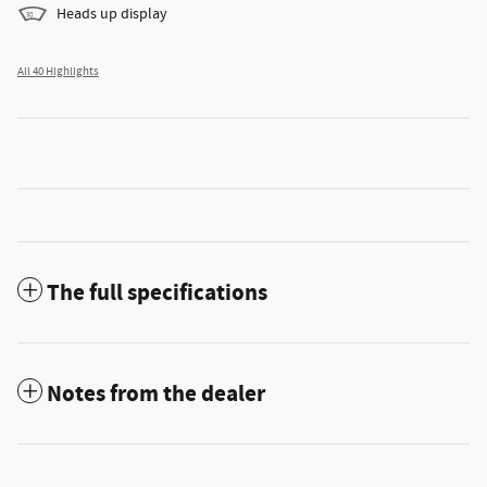
Heads up display
All 40 Highlights
The full specifications
Notes from the dealer