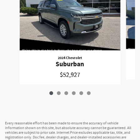
2024 Chevrolet
Suburban
$52,927
Every reasonable effort has been made to ensure the accuracy of vehicle
information shown on this site, but absolute accuracy cannot be guaranteed. All
vehicles are subject to prior sale. Internet Price excludes applicable tax, title, and
registration only. Doc fee, dealer charges, and dealer-installed accessories are