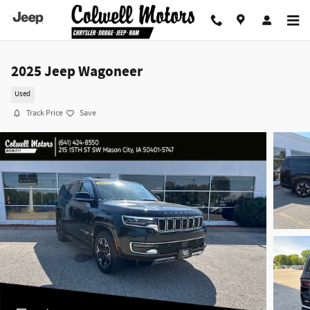
Skip to main content
2025 Jeep Wagoneer
Used
Track Price
Save