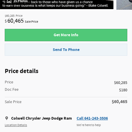
25 Photos
$60,285
Price
60,465
$
Sale Price
Get More Info
Send To Phone
Price details
Price
$60,285
Doc Fee
$180
$60,465
Sale Price
Colwell Chrysler Jeep Dodge Ram
Call 641-243-3506
Location Details
We’re here to help