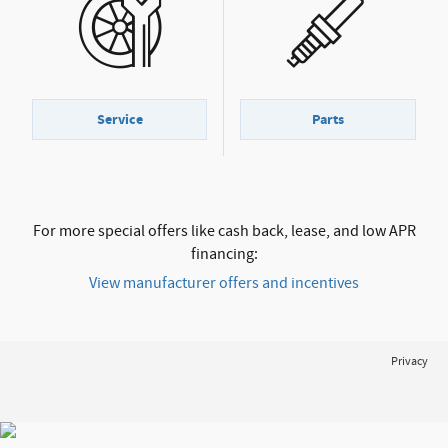
Service
Parts
For more special offers like cash back, lease, and low APR
financing:
View manufacturer offers and incentives
Privacy