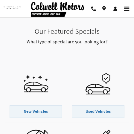
Skip to main content
Our Featured Specials
What type of special are you looking for?
New Vehicles
Used Vehicles