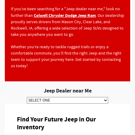
If you’ve been searching for a "Jeep dealer near me," look no
Colwell Chrysler Dodge Jeep Ram
further than
. Our dealership
proudly serves drivers from Mason City, Clear Lake, and
Rockwell, IA, offering a wide selection of Jeep SUVs designed to
take you anywhere you want to go.
Whether you’re ready to tackle rugged trails or enjoy a
comfortable commute, you’ll find the right Jeep and the right
team to support your journey here. Get started by contacting
us today!
Jeep Dealer near Me
Find Your Future Jeep in Our
Inventory