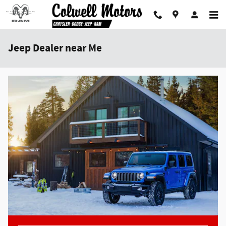
Skip to main content
Jeep Dealer near Me