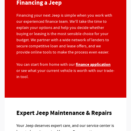
Financing a Jeep
Financing your next Jeep is simple when you work with
our experienced finance team. We’ll take the time to
explain your options and help you decide whether
buying or leasing is the most sensible choice for your
budget. We partner with a wide network of lenders to
secure competitive loan and lease offers, and we
provide online tools to make the process even easier.
finance application
You can start from home with our
or see what your current vehicle is worth with our trade-
in tool.
Expert Jeep Maintenance & Repairs
Your Jeep deserves expert care, and our service center is