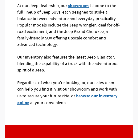
showroom
At our Jeep dealership, our
is home to the
full lineup of Jeep SUVs, each designed to strike a
balance between adventure and everyday practicality.
Popular models include the Jeep Wrangler, ideal for off-
road excitement, and the Jeep Grand Cherokee, a
family-friendly SUV offering upscale comfort and
advanced technology.
Our inventory also features the latest Jeep Gladiator,
blending the capability of a truck with the adventurous
spirit of a Jeep.
Regardless of what you're looking for, our sales team
can help you find it. Visit our showroom and work with
browse our inventory
us to secure your future ride, or
online
at your convenience.