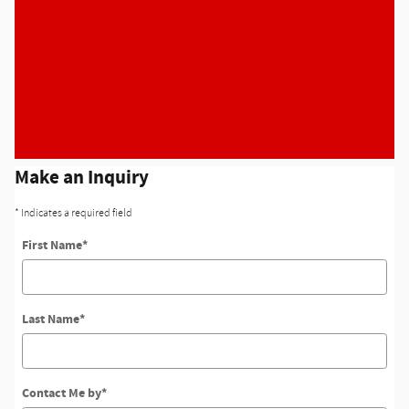
Make an Inquiry
* Indicates a required field
First Name
*
Last Name
*
Contact Me by
*