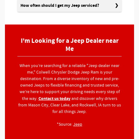
How often should I get my Jeep serviced?
I'm Looking for a Jeep Dealer near
Me
When you’re searching for a reliable "Jeep dealer near
me," Colwell Chrysler Dodge Jeep Ram is your
destination. From a diverse inventory of new and pre-
owned Jeeps to flexible financing and trusted service,
we’re here to support your driving needs every step of
Contact us today
the way.
and discover why drivers
from Mason City, Clear Lake, and Rockwell, IA turn to us
for all things Jeep.
*Source:
Jeep