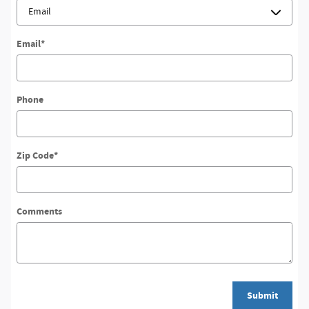
Email
*
Phone
Zip Code
*
Comments
Submit