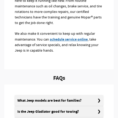
here to keep it running like new. From routine
maintenance such as oil changes, brake service, and tire
rotations to more complex repairs, our certified
technicians have the training and genuine Mopar® parts
to get the job done right.
We also make it convenient to keep up with regular
schedule service online
maintenance. You can
, take
advantage of service specials, and relax knowing your
Jeep is in capable hands.
FAQs
What Jeep models are best for families?
Is the Jeep Gladiator good for towing?