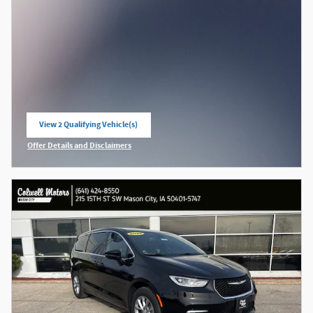
View 2 Qualifying Vehicle(s)
open in same tab
Offer Details and Disclaimers
Open Incentive Modal