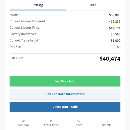
Pricing
Info
MSRP
$53,080
Colwell Motors Discount
- $5,286
Colwell Motors Price
$47,794
Factory Incentives
$6,500
Colwell Trade Assist*
$1,000
Doc Fee
$180
$40,474
Sale Price
Get More Info
Call For More Information
Value Your Trade
Compare
Track Price
Save
Details