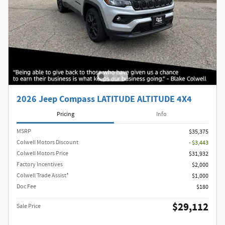
2026 Jeep Compass LATITUDE ALTITUDE 4X4
Pricing
Info
MSRP
$35,375
Colwell Motors Discount
- $3,443
Colwell Motors Price
$31,932
Factory Incentives
$2,000
Colwell Trade Assist*
$1,000
Doc Fee
$180
$29,112
Sale Price