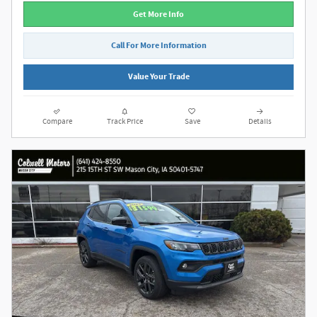
Get More Info
Call For More Information
Value Your Trade
Compare
Track Price
Save
Details