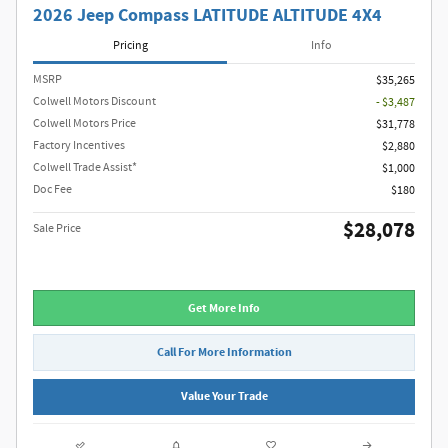
2026 Jeep Compass LATITUDE ALTITUDE 4X4
Pricing
Info
MSRP
$35,265
Colwell Motors Discount
- $3,487
Colwell Motors Price
$31,778
Factory Incentives
$2,880
Colwell Trade Assist*
$1,000
Doc Fee
$180
$28,078
Sale Price
Get More Info
Call For More Information
Value Your Trade