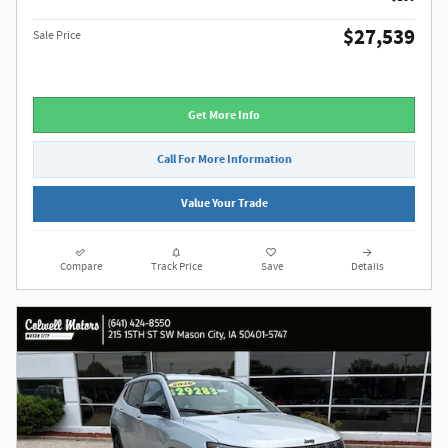
$27,539
Sale Price
Get More Info
Call For More Information
Value Your Trade
Compare
Track Price
Save
Details