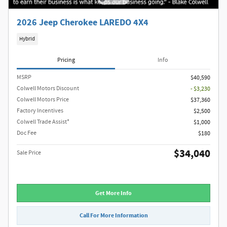
2026 Jeep Cherokee LAREDO 4X4
Hybrid
Pricing
Info
MSRP
$40,590
Colwell Motors Discount
- $3,230
Colwell Motors Price
$37,360
Factory Incentives
$2,500
Colwell Trade Assist*
$1,000
Doc Fee
$180
$34,040
Sale Price
Get More Info
Call For More Information