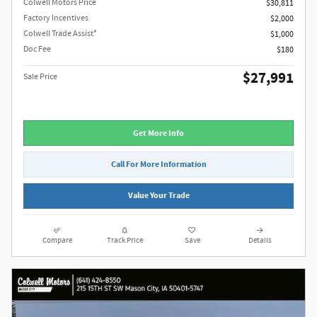
Colwell Motors Price
$30,811
Factory Incentives
$2,000
Colwell Trade Assist*
$1,000
Doc Fee
$180
$27,991
Sale Price
Get More Info
Call For More Information
Value Your Trade
Compare
Track Price
Save
Details