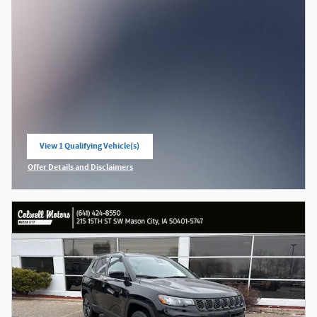
View 1 Qualifying Vehicle(s)
open in same tab
Offer Details and Disclaimers
Open Incentive Modal