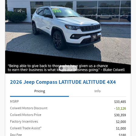
2026 Jeep Compass LATITUDE ALTITUDE 4X4
Pricing
Info
MSRP
$33,485
Colwell Motors Discount
- $3,126
Colwell Motors Price
$30,359
Factory Incentives
$2,000
Colwell Trade Assist*
$1,000
Doc Fee
$180