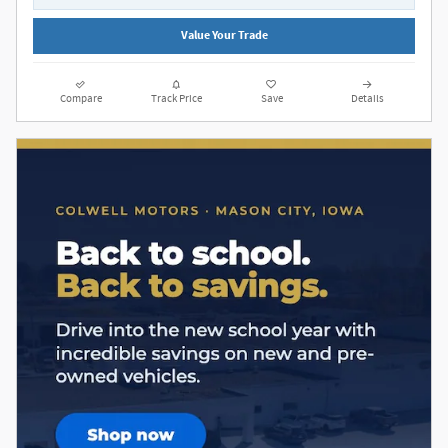
Value Your Trade
Compare
Track Price
Save
Details