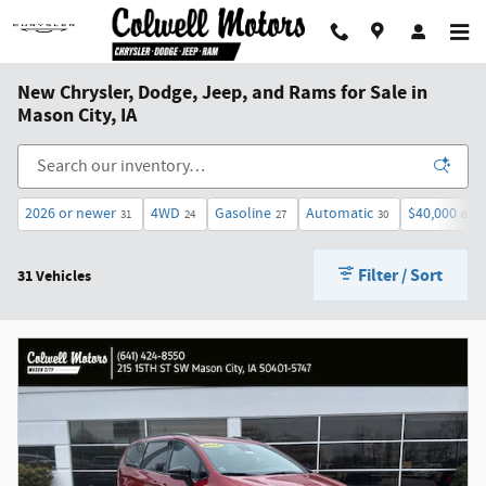
Skip to main content
New Chrysler, Dodge, Jeep, and Rams for Sale in
Mason City, IA
2026 or newer
4WD
Gasoline
Automatic
$40,000 and
31
24
27
30
Filter / Sort
31 Vehicles