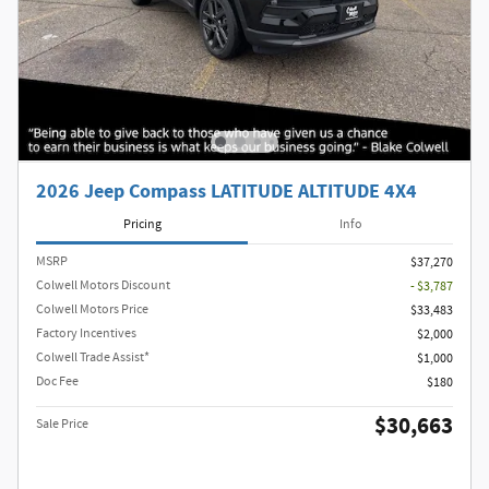
2026 Jeep Compass LATITUDE ALTITUDE 4X4
Pricing
Info
MSRP
$37,270
Colwell Motors Discount
- $3,787
Colwell Motors Price
$33,483
Factory Incentives
$2,000
Colwell Trade Assist*
$1,000
Doc Fee
$180
$30,663
Sale Price