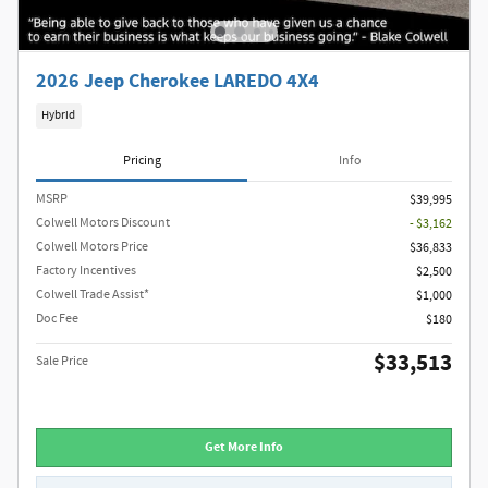
2026 Jeep Cherokee LAREDO 4X4
Hybrid
Pricing
Info
MSRP
$39,995
Colwell Motors Discount
- $3,162
Colwell Motors Price
$36,833
Factory Incentives
$2,500
Colwell Trade Assist*
$1,000
Doc Fee
$180
$33,513
Sale Price
Get More Info