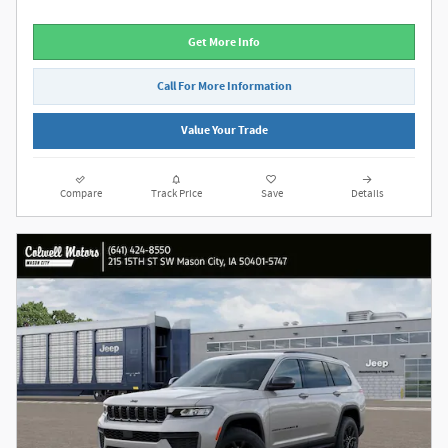
Get More Info
Call For More Information
Value Your Trade
Compare
Track Price
Save
Details