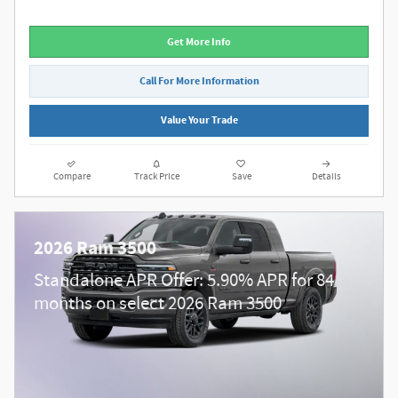
Get More Info
Call For More Information
Value Your Trade
Compare
Track Price
Save
Details
2026 Ram 3500
Standalone APR Offer: 5.90% APR for 84
months on select 2026 Ram 3500