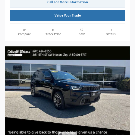
Call For More Information
Value Your Trade
Compare
Track Price
Save
Details