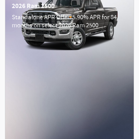
2026 Ram 2500
Standalone APR Offer: 5.90% APR for 84
months on select 2026 Ram 2500