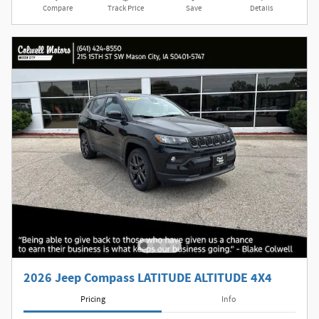
Compare
Track Price
Save
Details
2026 Jeep Compass LATITUDE ALTITUDE 4X4
Pricing
Info