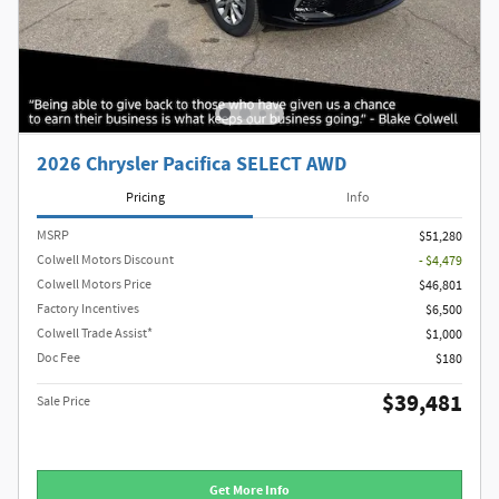
2026 Chrysler Pacifica SELECT AWD
Pricing
Info
MSRP
$51,280
Colwell Motors Discount
- $4,479
Colwell Motors Price
$46,801
Factory Incentives
$6,500
Colwell Trade Assist*
$1,000
Doc Fee
$180
$39,481
Sale Price
Get More Info