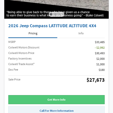
2026 Jeep Compass LATITUDE ALTITUDE 4X4
Pricing
Info
MSRP
$33,485
Colwell Motors Discount
- $2,992
Colwell Motors Price
$30,493
Factory Incentives
$2,000
Colwell Trade Assist*
$1,000
Doc Fee
$180
$27,673
Sale Price
Get More Info
Call For More Information