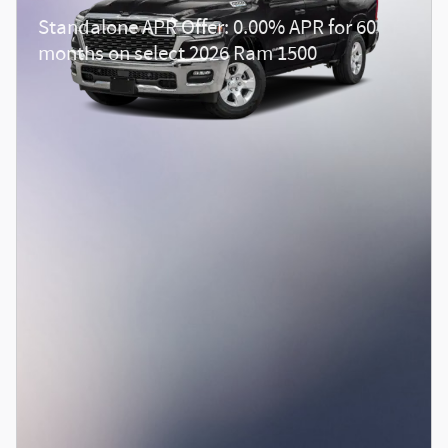
Standalone APR Offer: 0.00% APR for 60
months on select 2026 Ram 1500