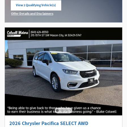
View 2 Qualifying Vehicle(s)
open in same tab
Offer Details and Disclaimers
Open Incentive Modal
2026 Chrysler Pacifica SELECT AWD