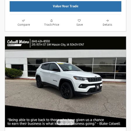
Value Your Trade
Compare
Track Price
Save
Details