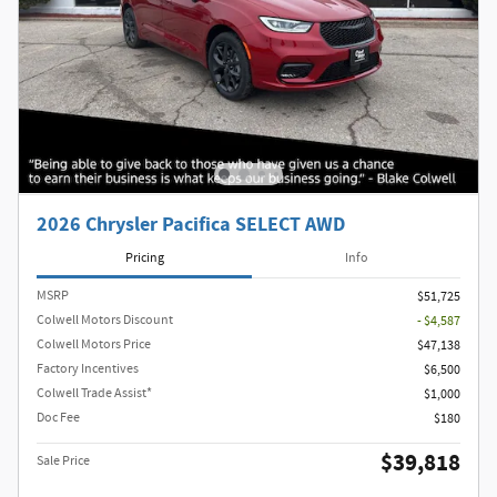
2026 Chrysler Pacifica SELECT AWD
Pricing
Info
MSRP
$51,725
Colwell Motors Discount
- $4,587
Colwell Motors Price
$47,138
Factory Incentives
$6,500
Colwell Trade Assist*
$1,000
Doc Fee
$180
$39,818
Sale Price