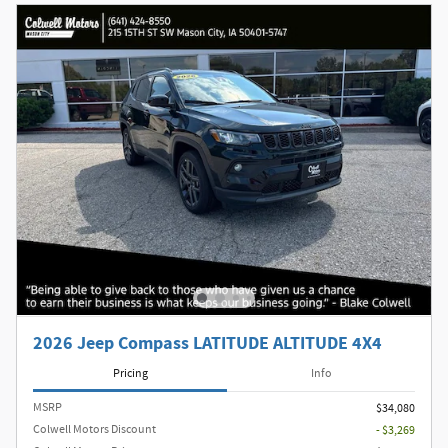
2026 Jeep Compass LATITUDE ALTITUDE 4X4
Pricing
Info
MSRP
$34,080
Colwell Motors Discount
- $3,269