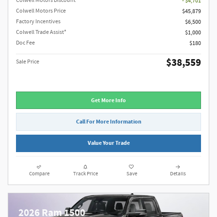
Colwell Motors Discount
- $4,701
Colwell Motors Price
$45,879
Factory Incentives
$6,500
Colwell Trade Assist*
$1,000
Doc Fee
$180
$38,559
Sale Price
Get More Info
Call For More Information
Value Your Trade
Compare
Track Price
Save
Details
2026 Ram 1500