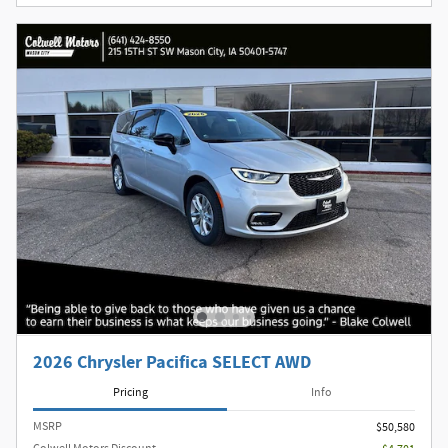
2026 Chrysler Pacifica SELECT AWD
Pricing
Info
MSRP
$50,580