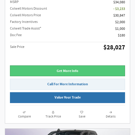
MSRP
$34,080
Colwell Motors Discount
- $3,233
Colwell Motors Price
$30,847
Factory Incentives
$2,000
Colwell Trade Assist*
$1,000
Doc Fee
$180
$28,027
Sale Price
Get More Info
Call For More Information
Value Your Trade
Compare
Track Price
Save
Details