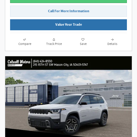
Call For More Information
Value Your Trade
Compare
Track Price
Save
Details