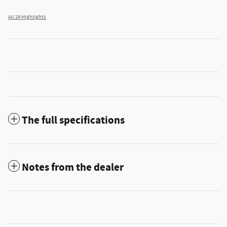
All 24 Highlights
The full specifications
Notes from the dealer