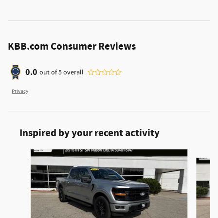
KBB.com Consumer Reviews
0.0
out of
5
overall
Privacy
Inspired by your recent activity
Slide 1 of 6