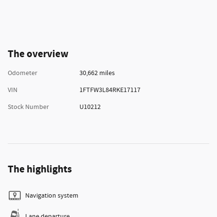
The overview
Odometer
30,662 miles
VIN
1FTFW3L84RKE17117
Stock Number
U10212
The highlights
Navigation system
Lane departure