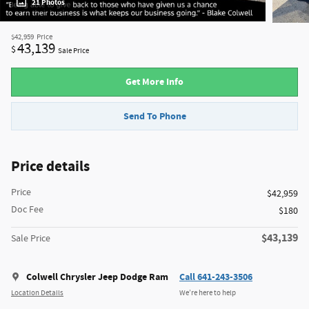
21 Photos
$42,959
Price
43,139
$
Sale Price
Get More Info
Send To Phone
Price details
Price
$42,959
Doc Fee
$180
$43,139
Sale Price
Colwell Chrysler Jeep Dodge Ram
Call 641-243-3506
Location Details
We’re here to help