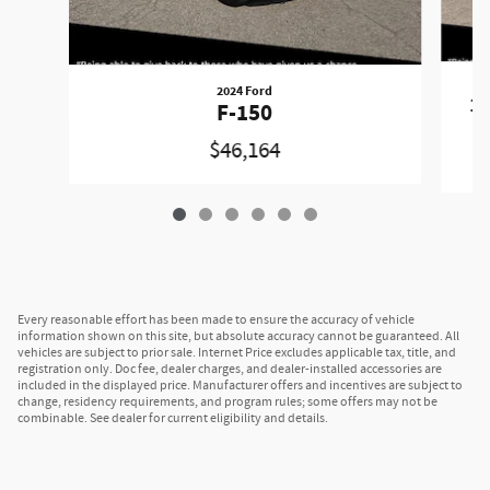
2024 Ford
1
F-150
$46,164
Every reasonable effort has been made to ensure the accuracy of vehicle
information shown on this site, but absolute accuracy cannot be guaranteed. All
vehicles are subject to prior sale. Internet Price excludes applicable tax, title, and
registration only. Doc fee, dealer charges, and dealer-installed accessories are
included in the displayed price. Manufacturer offers and incentives are subject to
change, residency requirements, and program rules; some offers may not be
combinable. See dealer for current eligibility and details.