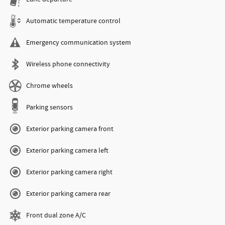
Automatic temperature control
Emergency communication system
Wireless phone connectivity
Chrome wheels
Parking sensors
Exterior parking camera front
Exterior parking camera left
Exterior parking camera right
Exterior parking camera rear
Front dual zone A/C