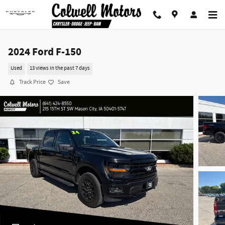
Skip to main content
2024 Ford F-150
Used
13 views in the past 7 days
Track Price
Save