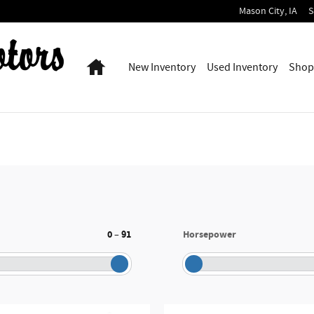
Mason City
,
IA
S
Home
New Inventory
Used Inventory
Shop
0
91
Horsepower
–