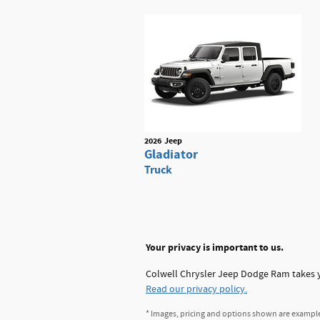
2026
Jeep
Gladiator
Truck
Your privacy is important to us.
Colwell Chrysler Jeep Dodge Ram takes yo
Read our privacy policy.
* Images, pricing and options shown are examples,