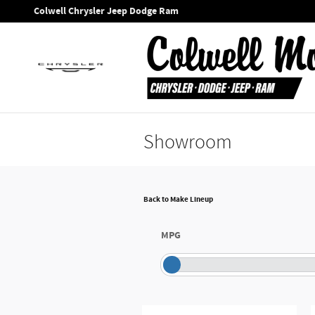
Skip to main content
Colwell Chrysler Jeep Dodge Ram
Showroom
Back to Make Lineup
MPG