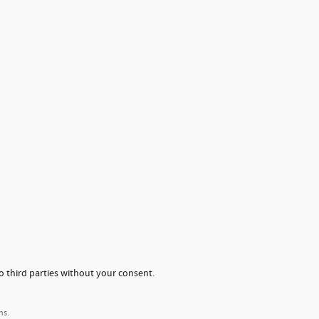
o third parties without your consent.
ns.