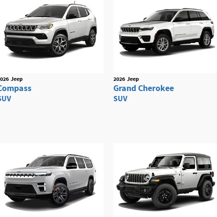
026
Jeep
2026
Jeep
Compass
Grand Cherokee
SUV
SUV