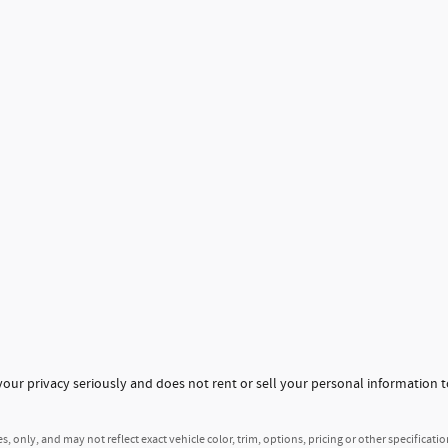
ur privacy seriously and does not rent or sell your personal information t
 only, and may not reflect exact vehicle color, trim, options, pricing or other specificatio