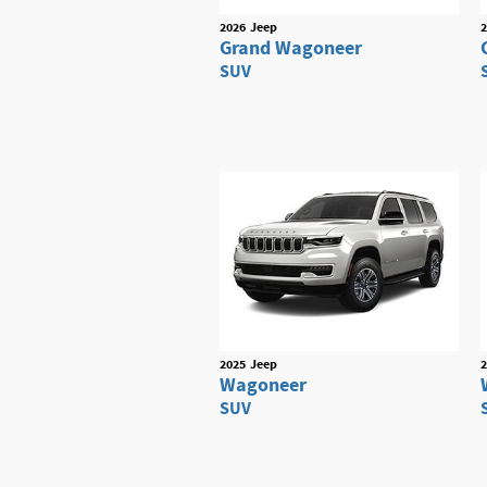
2026
Jeep
2
Grand Wagoneer
SUV
2025
Jeep
2
Wagoneer
SUV