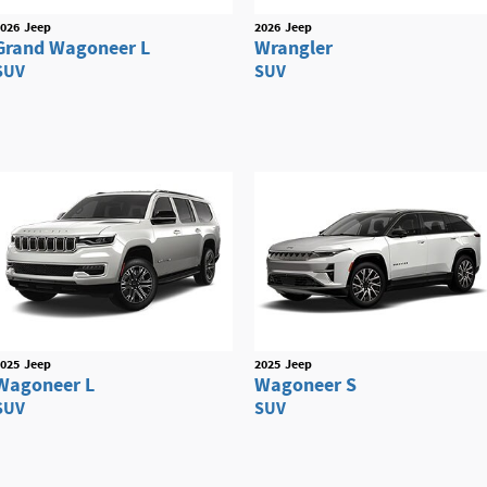
026
Jeep
2026
Jeep
Grand Wagoneer L
Wrangler
SUV
SUV
025
Jeep
2025
Jeep
Wagoneer L
Wagoneer S
SUV
SUV