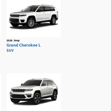
2026
Jeep
Grand Cherokee L
SUV