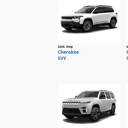
2026
Jeep
2
Cherokee
SUV