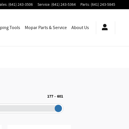
ales
:
(641) 243-3506
Service
:
(641) 243-5364
Parts
:
(641) 243-5845
ping
Tools
Mopar
Parts & Service
About
Us
177
601
–