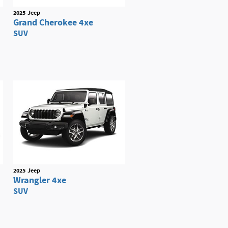
2025
Jeep
Grand Cherokee 4xe
SUV
2025
Jeep
Wrangler 4xe
SUV