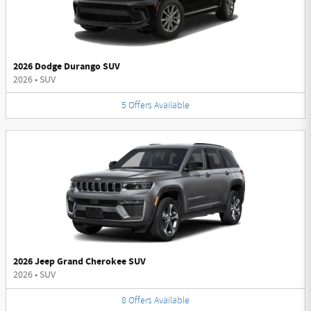
2026 Dodge Durango SUV
2026
•
SUV
5
Offers
Available
2026 Jeep Grand Cherokee SUV
2026
•
SUV
8
Offers
Available