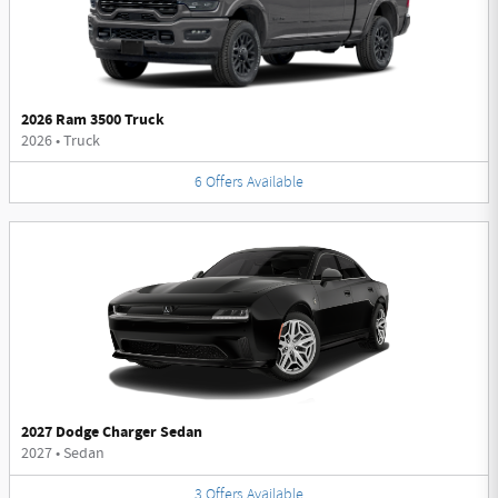
2026 Ram 3500 Truck
2026
•
Truck
6
Offers
Available
2027 Dodge Charger Sedan
2027
•
Sedan
3
Offers
Available