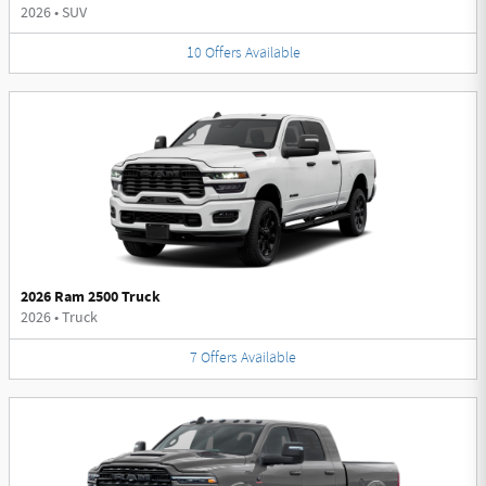
2026
•
SUV
10
Offers
Available
2026 Ram 2500 Truck
2026
•
Truck
7
Offers
Available