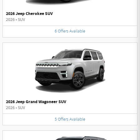
2026 Jeep Cherokee SUV
2026
•
SUV
6
Offers
Available
2026 Jeep Grand Wagoneer SUV
2026
•
SUV
5
Offers
Available