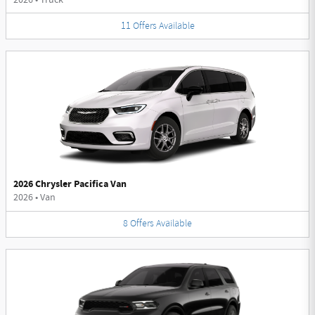
11
Offers
Available
2026 Chrysler Pacifica Van
2026
•
Van
8
Offers
Available