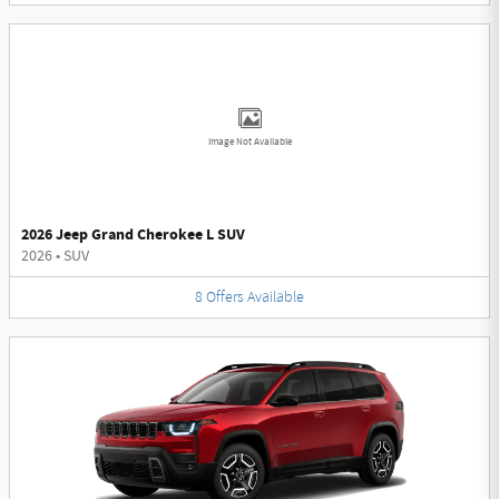
Image Not Available
2026 Jeep Grand Cherokee L SUV
2026
•
SUV
8
Offers
Available