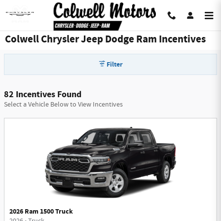
Skip to main content
Colwell Chrysler Jeep Dodge Ram Incentives
Filter
82 Incentives Found
Select a Vehicle Below to View Incentives
2026 Ram 1500 Truck
2026
•
Truck