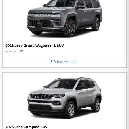
2026 Jeep Grand Wagoneer L SUV
2026
•
SUV
5
Offers
Available
2026 Jeep Compass SUV