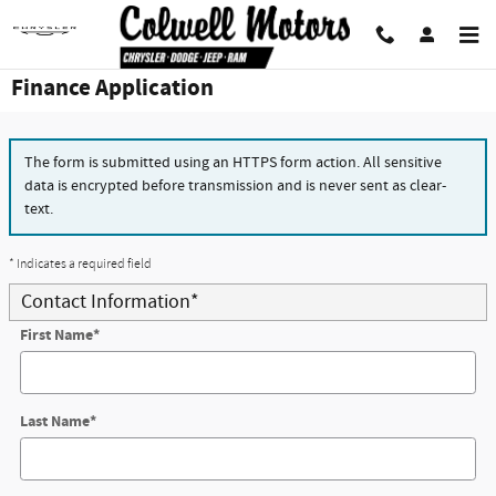
Skip to main content
Finance Application
The form is submitted using an HTTPS form action. All sensitive
data is encrypted before transmission and is never sent as clear-
text.
* Indicates a required field
Contact Information
*
First Name
*
Last Name
*