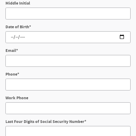
Middle Initial
Date of Birth
*
Email
*
Phone
*
Work Phone
Last Four Digits of Social Security Number
*