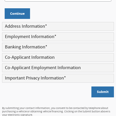
Continue
Address Information
*
Employment Information
*
Banking Information
*
Co-Applicant Information
Co-Applicant Employment Information
Important Privacy Information
*
Submit
By submitting your contact information, you consent to be contacted by telephone about
purchasing a vehicle or obtaining vehicle financing. Clicking on the Submit button above is
your electronic signature.