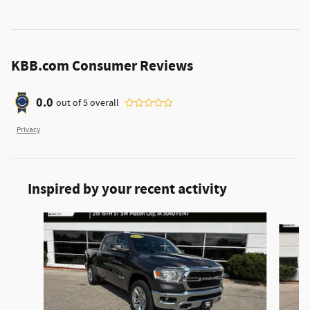
KBB.com Consumer Reviews
0.0
out of
5
overall
Privacy
Inspired by your recent activity
Slide 1 of 6