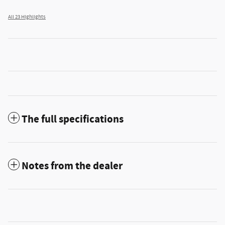
All 23 Highlights
The full specifications
Notes from the dealer