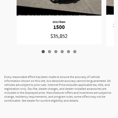
2022 Ram
1
1500
$35,852
Every reasonable effort has been made to ensure the accuracy of vehicle
information shown on this site, but absolute accuracy cannot be guaranteed. All
vehicles are subject to prior sale. Internet Price excludes applicable tax, title, and
registration only. Doc fee, dealer charges, and dealer-installed accessories are
included in the displayed price. Manufacturer offers and incentives are subject to
change, residency requirements, and program rules; some offers may not be
combinable. See dealer for current eligibility and details.