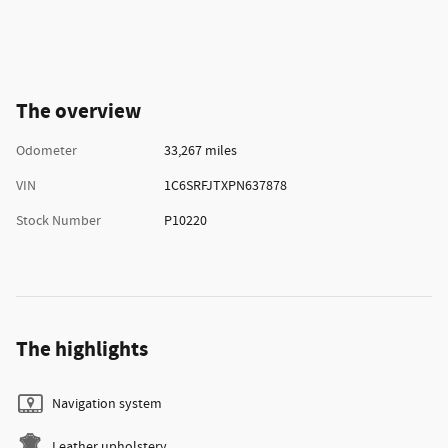
The overview
Odometer
33,267 miles
VIN
1C6SRFJTXPN637878
Stock Number
P10220
The highlights
Navigation system
Leather upholstery