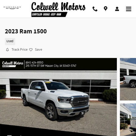
Skip to main content
2023 Ram 1500
Used
Track Price
Save