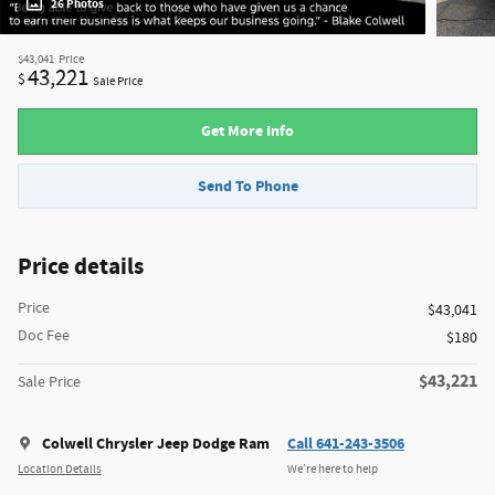
26 Photos
$43,041
Price
43,221
$
Sale Price
Get More Info
Send To Phone
Price details
Price
$43,041
Doc Fee
$180
$43,221
Sale Price
Colwell Chrysler Jeep Dodge Ram
Call 641-243-3506
Location Details
We’re here to help