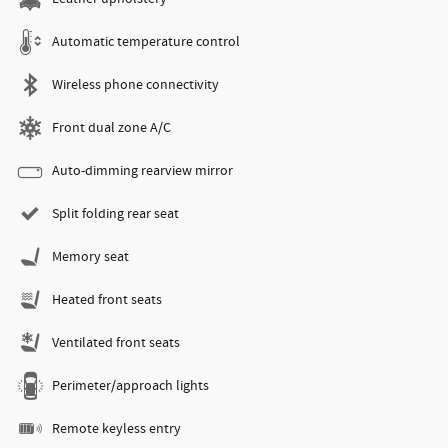
Automatic temperature control
Wireless phone connectivity
Front dual zone A/C
Auto-dimming rearview mirror
Split folding rear seat
Memory seat
Heated front seats
Ventilated front seats
Perimeter/approach lights
Remote keyless entry