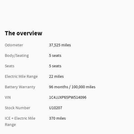
The overview
Odometer
37,525 miles
Body/Seating
5 seats
Seats
5 seats
Electric Mile Range
22 miles
Battery Warranty
96 months / 100,000 miles
VIN
1C4JJXP65PW514096
Stock Number
U10207
ICE + Electric Mile
370 miles
Range