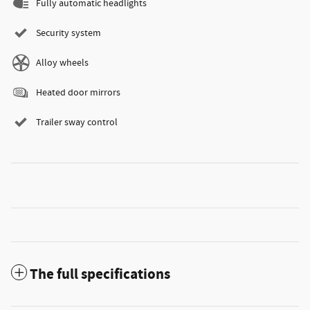
Fully automatic headlights
Security system
Alloy wheels
Heated door mirrors
Trailer sway control
The full specifications