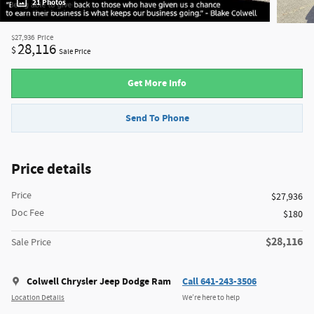
21 Photos
$27,936
Price
28,116
$
Sale Price
Get More Info
Send To Phone
Price details
Price
$27,936
Doc Fee
$180
$28,116
Sale Price
Colwell Chrysler Jeep Dodge Ram
Call 641-243-3506
Location Details
We’re here to help