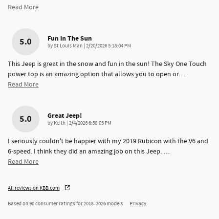
Read More
Fun In The Sun
5.0
on
by
St Louis Man
|
2/20/2026 5:18:04 PM
This Jeep is great in the snow and fun in the sun! The Sky One Touch
power top is an amazing option that allows you to open or
…
Read More
Great Jeep!
5.0
on
by
Keith
|
2/4/2026 6:58:05 PM
I seriously couldn't be happier with my 2019 Rubicon with the V6 and
6-speed. I think they did an amazing job on this Jeep.
…
Read More
All reviews on KBB.com
Based on 90 consumer ratings for 2018–2026 models.
Privacy