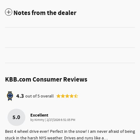
Notes from the dealer
KBB.com Consumer Reviews
4.3
out of
5
overall
Excellent
5.0
on
by
Kimmy
|
2/27/2026 6:51:05 PM
Best 4 wheel drive ever! Perfect in the snow! I am never afraid of being
stuck in the harsh NYS weather. Drives and runs like a
…