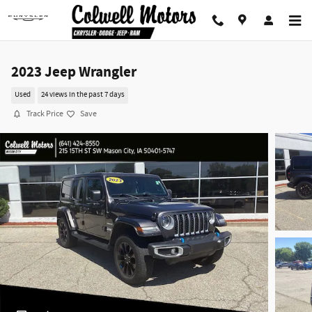
Skip to main content
2023 Jeep Wrangler
Used
24 views in the past 7 days
Track Price
Save