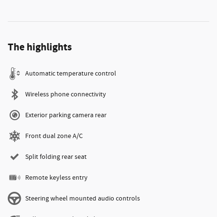
The highlights
Automatic temperature control
Wireless phone connectivity
Exterior parking camera rear
Front dual zone A/C
Split folding rear seat
Remote keyless entry
Steering wheel mounted audio controls