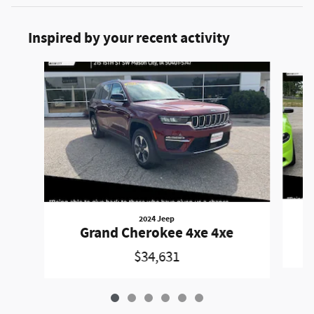
Inspired by your recent activity
Slide 1 of 6
2024 Jeep
Grand Cherokee 4xe 4xe
$34,631