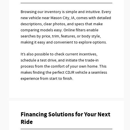
Browsing our inventory is simple and intuitive. Every
new vehicle near Mason City, IA, comes with detailed
descriptions, clear photos, and specs that make
comparing models easy. Online filters enable
searches by price, trim, features, or body style,
making it easy and convenient to explore options.
It’s also possible to check current incentives,
schedule a test drive, and initiate the trade-in
process from the comfort of your own home. This
makes finding the perfect CDJR vehicle a seamless
experience from start to finish.
Financing Solutions for Your Next
Ride