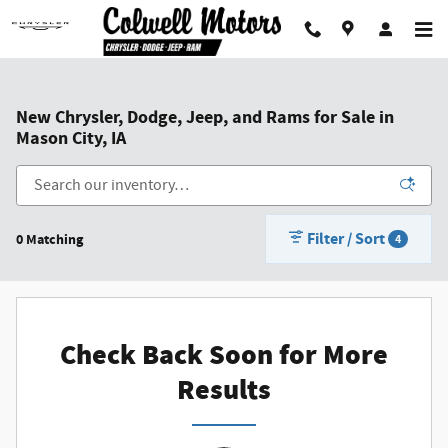
Skip to main content
New Chrysler, Dodge, Jeep, and Rams for Sale in
Mason City, IA
Filter / Sort
0 Matching
4
Check Back Soon for More
Results