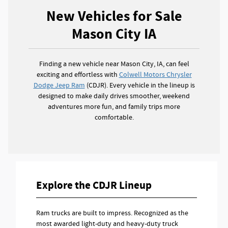
New Vehicles for Sale
Mason City IA
Finding a new vehicle near Mason City, IA, can feel
exciting and effortless with
Colwell Motors Chrysler
Dodge Jeep Ram
(CDJR). Every vehicle in the lineup is
designed to make daily drives smoother, weekend
adventures more fun, and family trips more
comfortable.
Explore the CDJR Lineup
Ram trucks are built to impress. Recognized as the
most awarded light-duty and heavy-duty truck