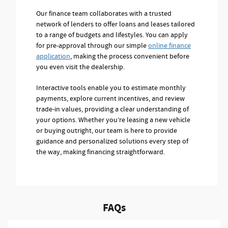
Our finance team collaborates with a trusted
network of lenders to offer loans and leases tailored
to a range of budgets and lifestyles. You can apply
for pre-approval through our simple
online finance
application
, making the process convenient before
you even visit the dealership.
Interactive tools enable you to estimate monthly
payments, explore current incentives, and review
trade-in values, providing a clear understanding of
your options. Whether you’re leasing a new vehicle
or buying outright, our team is here to provide
guidance and personalized solutions every step of
the way, making financing straightforward.
FAQs