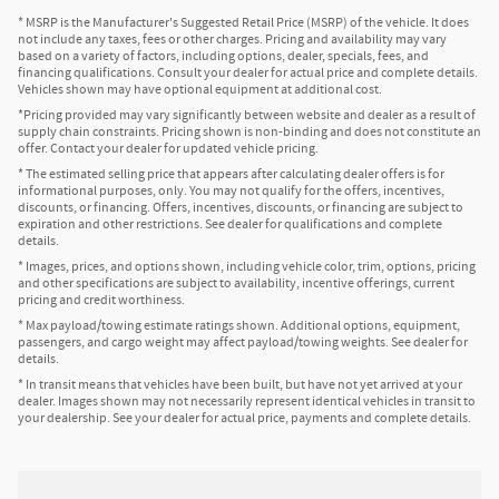
* MSRP is the Manufacturer's Suggested Retail Price (MSRP) of the vehicle. It does
not include any taxes, fees or other charges. Pricing and availability may vary
based on a variety of factors, including options, dealer, specials, fees, and
financing qualifications. Consult your dealer for actual price and complete details.
Vehicles shown may have optional equipment at additional cost.
*Pricing provided may vary significantly between website and dealer as a result of
supply chain constraints. Pricing shown is non-binding and does not constitute an
offer. Contact your dealer for updated vehicle pricing.
* The estimated selling price that appears after calculating dealer offers is for
informational purposes, only. You may not qualify for the offers, incentives,
discounts, or financing. Offers, incentives, discounts, or financing are subject to
expiration and other restrictions. See dealer for qualifications and complete
details.
* Images, prices, and options shown, including vehicle color, trim, options, pricing
and other specifications are subject to availability, incentive offerings, current
pricing and credit worthiness.
* Max payload/towing estimate ratings shown. Additional options, equipment,
passengers, and cargo weight may affect payload/towing weights. See dealer for
details.
* In transit means that vehicles have been built, but have not yet arrived at your
dealer. Images shown may not necessarily represent identical vehicles in transit to
your dealership. See your dealer for actual price, payments and complete details.