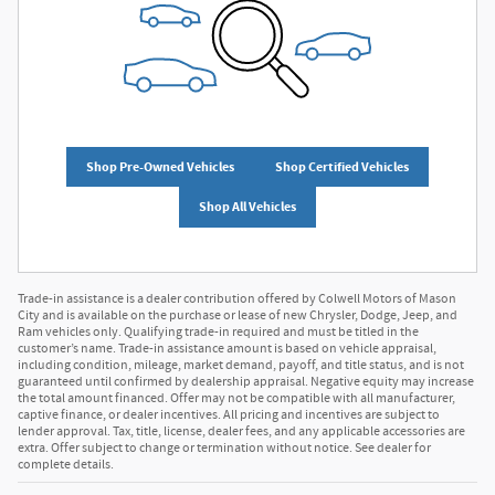
Shop Pre-Owned Vehicles
Shop Certified Vehicles
Shop All Vehicles
Trade-in assistance is a dealer contribution offered by Colwell Motors of Mason
City and is available on the purchase or lease of new Chrysler, Dodge, Jeep, and
Ram vehicles only. Qualifying trade-in required and must be titled in the
customer’s name. Trade-in assistance amount is based on vehicle appraisal,
including condition, mileage, market demand, payoff, and title status, and is not
guaranteed until confirmed by dealership appraisal. Negative equity may increase
the total amount financed. Offer may not be compatible with all manufacturer,
captive finance, or dealer incentives. All pricing and incentives are subject to
lender approval. Tax, title, license, dealer fees, and any applicable accessories are
extra. Offer subject to change or termination without notice. See dealer for
complete details.