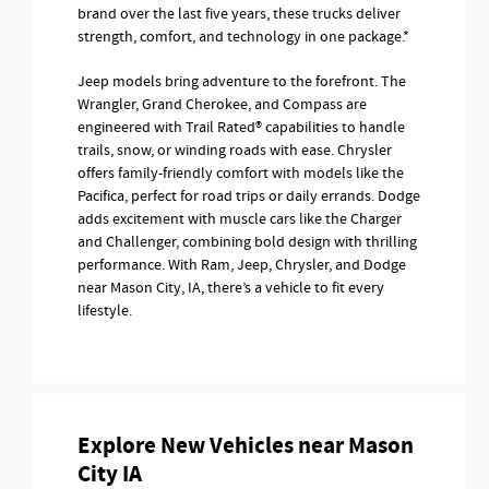
brand over the last five years, these trucks deliver
strength, comfort, and technology in one package.*
Jeep models bring adventure to the forefront. The
Wrangler, Grand Cherokee, and Compass are
engineered with Trail Rated® capabilities to handle
trails, snow, or winding roads with ease. Chrysler
offers family-friendly comfort with models like the
Pacifica, perfect for road trips or daily errands. Dodge
adds excitement with muscle cars like the Charger
and Challenger, combining bold design with thrilling
performance. With Ram, Jeep, Chrysler, and Dodge
near Mason City, IA, there’s a vehicle to fit every
lifestyle.
Explore New Vehicles near Mason
City IA