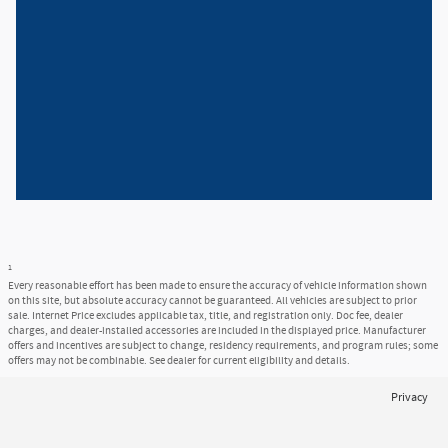
1
Every reasonable effort has been made to ensure the accuracy of vehicle information shown
on this site, but absolute accuracy cannot be guaranteed. All vehicles are subject to prior
sale. Internet Price excludes applicable tax, title, and registration only. Doc fee, dealer
charges, and dealer-installed accessories are included in the displayed price. Manufacturer
offers and incentives are subject to change, residency requirements, and program rules; some
offers may not be combinable. See dealer for current eligibility and details.
Privacy