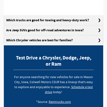
Which trucks are good for towing and heavy-duty work?
Are Jeep SUVs good for off-road adventures in Iowa?
Which Chrysler vehicles are best for families?
Test Drive a Chrysler, Dodge, Jeep,
or Ram
For anyone searching for new vehicles for sale in Mason
City, Iowa, Colwell Motors CDJR has a lineup that’s easy
to explore and enjoyable to experience.
Schedule a test
drive
today!
*Source:
Ramtrucks.com