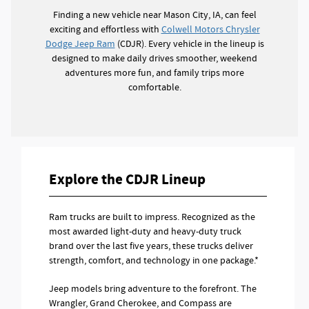
Finding a new vehicle near Mason City, IA, can feel
exciting and effortless with
Colwell Motors Chrysler
Dodge Jeep Ram
(CDJR). Every vehicle in the lineup is
designed to make daily drives smoother, weekend
adventures more fun, and family trips more
comfortable.
Explore the CDJR Lineup
Ram trucks are built to impress. Recognized as the
most awarded light-duty and heavy-duty truck
brand over the last five years, these trucks deliver
strength, comfort, and technology in one package.*
Jeep models bring adventure to the forefront. The
Wrangler, Grand Cherokee, and Compass are