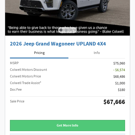
2026 Jeep Grand Wagoneer UPLAND 4X4
Pricing
Info
MSRP
$75,060
Colwell Motors Discount
- $6,574
Colwell Motors Price
$68,486
Colwell Trade Assist*
$1,000
Doc Fee
$180
$67,666
Sale Price
Get More Info