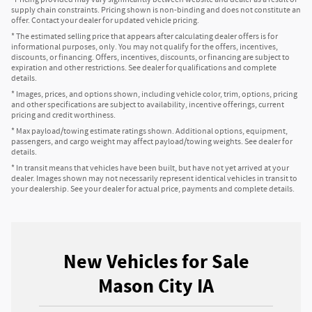
supply chain constraints. Pricing shown is non-binding and does not constitute an
offer. Contact your dealer for updated vehicle pricing.
* The estimated selling price that appears after calculating dealer offers is for
informational purposes, only. You may not qualify for the offers, incentives,
discounts, or financing. Offers, incentives, discounts, or financing are subject to
expiration and other restrictions. See dealer for qualifications and complete
details.
* Images, prices, and options shown, including vehicle color, trim, options, pricing
and other specifications are subject to availability, incentive offerings, current
pricing and credit worthiness.
* Max payload/towing estimate ratings shown. Additional options, equipment,
passengers, and cargo weight may affect payload/towing weights. See dealer for
details.
* In transit means that vehicles have been built, but have not yet arrived at your
dealer. Images shown may not necessarily represent identical vehicles in transit to
your dealership. See your dealer for actual price, payments and complete details.
New Vehicles for Sale
Mason City IA