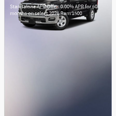
Standalone APR Offer: 0.00% APR for 60
months on select 2026 Ram 1500