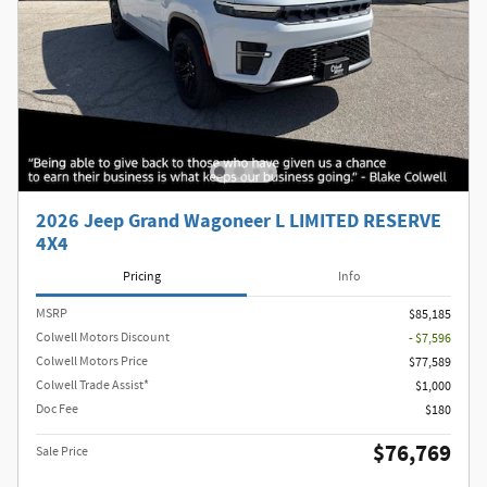
2026 Jeep Grand Wagoneer L LIMITED RESERVE
4X4
Pricing
Info
MSRP
$85,185
Colwell Motors Discount
- $7,596
Colwell Motors Price
$77,589
Colwell Trade Assist*
$1,000
Doc Fee
$180
$76,769
Sale Price