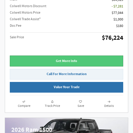
Colwell Motors Discount
- $7,281
Colwell Motors Price
$77,044
Colwell Trade Assist*
$1,000
Doc Fee
$180
$76,224
Sale Price
Get More Info
Call For More Information
Value Your Trade
Compare
Track Price
Save
Details
2026 Ram 1500