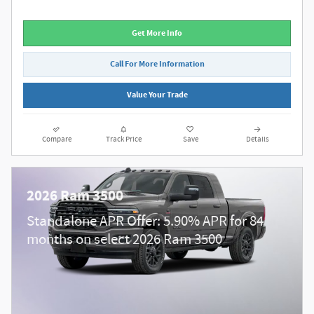
Get More Info
Call For More Information
Value Your Trade
Compare
Track Price
Save
Details
2026 Ram 3500
Standalone APR Offer: 5.90% APR for 84
months on select 2026 Ram 3500