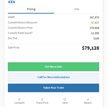
4X4
Pricing
Info
MSRP
$87,875
Colwell Motors Discount
- $7,927
Colwell Motors Price
$79,948
Colwell Trade Assist*
$1,000
Doc Fee
$180
$79,128
Sale Price
Get More Info
Call For More Information
Value Your Trade
Compare
Track Price
Save
Details