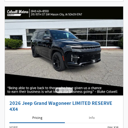
2026 Jeep Grand Wagoneer LIMITED RESERVE
4X4
Pricing
Info
MSRP
$84,325