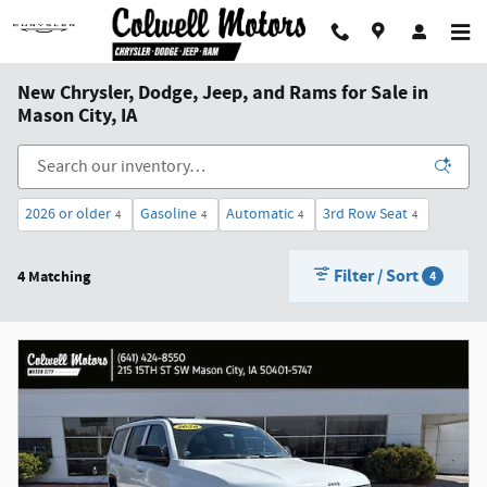
Skip to main content
New Chrysler, Dodge, Jeep, and Rams for Sale in
Mason City, IA
2026 or older
Gasoline
Automatic
3rd Row Seat
4
4
4
4
Filter / Sort
4 Matching
4