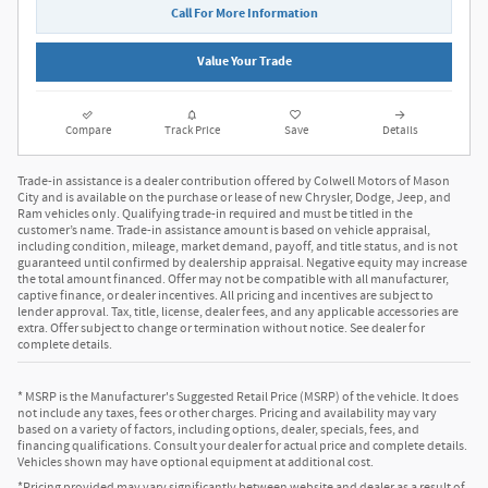
Call For More Information
Value Your Trade
Compare
Track Price
Save
Details
Trade-in assistance is a dealer contribution offered by Colwell Motors of Mason
City and is available on the purchase or lease of new Chrysler, Dodge, Jeep, and
Ram vehicles only. Qualifying trade-in required and must be titled in the
customer’s name. Trade-in assistance amount is based on vehicle appraisal,
including condition, mileage, market demand, payoff, and title status, and is not
guaranteed until confirmed by dealership appraisal. Negative equity may increase
the total amount financed. Offer may not be compatible with all manufacturer,
captive finance, or dealer incentives. All pricing and incentives are subject to
lender approval. Tax, title, license, dealer fees, and any applicable accessories are
extra. Offer subject to change or termination without notice. See dealer for
complete details.
* MSRP is the Manufacturer's Suggested Retail Price (MSRP) of the vehicle. It does
not include any taxes, fees or other charges. Pricing and availability may vary
based on a variety of factors, including options, dealer, specials, fees, and
financing qualifications. Consult your dealer for actual price and complete details.
Vehicles shown may have optional equipment at additional cost.
*Pricing provided may vary significantly between website and dealer as a result of