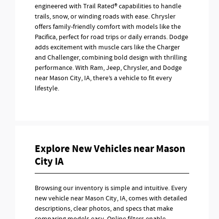
engineered with Trail Rated® capabilities to handle
trails, snow, or winding roads with ease. Chrysler
offers family-friendly comfort with models like the
Pacifica, perfect for road trips or daily errands. Dodge
adds excitement with muscle cars like the Charger
and Challenger, combining bold design with thrilling
performance. With Ram, Jeep, Chrysler, and Dodge
near Mason City, IA, there’s a vehicle to fit every
lifestyle.
Explore New Vehicles near Mason
City IA
Browsing our inventory is simple and intuitive. Every
new vehicle near Mason City, IA, comes with detailed
descriptions, clear photos, and specs that make