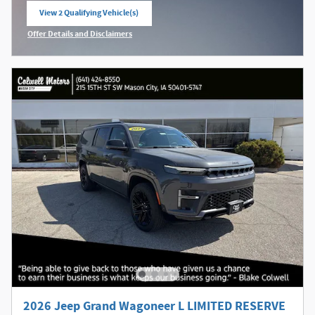
View 2 Qualifying Vehicle(s)
open in same tab
Offer Details and Disclaimers
Open Incentive Modal
2026 Jeep Grand Wagoneer L LIMITED RESERVE