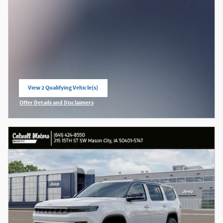
View 2 Qualifying Vehicle(s)
open in same tab
Offer Details and Disclaimers
Open Incentive Modal