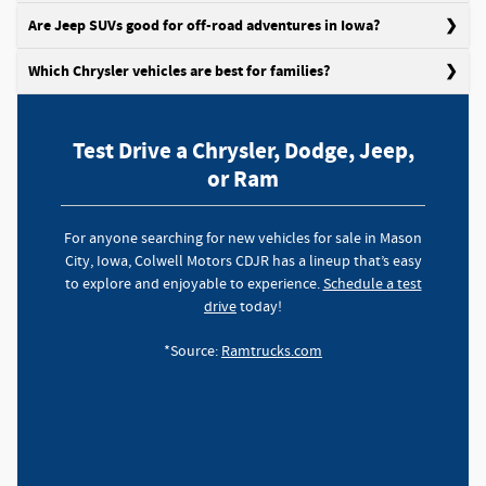
Are Jeep SUVs good for off-road adventures in Iowa?
Which Chrysler vehicles are best for families?
Test Drive a Chrysler, Dodge, Jeep,
or Ram
For anyone searching for new vehicles for sale in Mason
City, Iowa, Colwell Motors CDJR has a lineup that’s easy
to explore and enjoyable to experience.
Schedule a test
drive
today!
*Source:
Ramtrucks.com