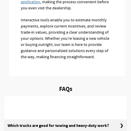
application
, making the process convenient before
you even visit the dealership.
Interactive tools enable you to estimate monthly
payments, explore current incentives, and review
trade-in values, providing a clear understanding of
your options. Whether you’re leasing a new vehicle
or buying outright, our team is here to provide
guidance and personalized solutions every step of
the way, making financing straightforward.
FAQs
Which trucks are good for towing and heavy-duty work?