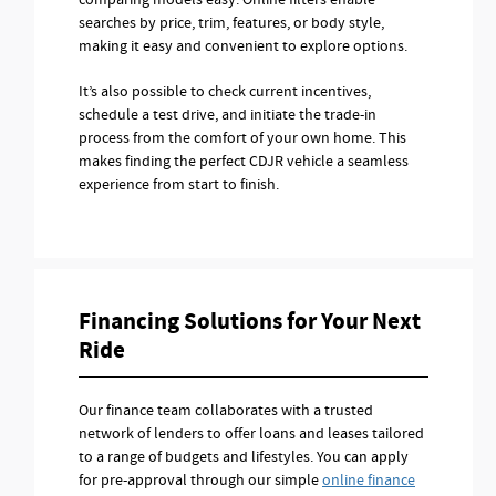
comparing models easy. Online filters enable
searches by price, trim, features, or body style,
making it easy and convenient to explore options.
It’s also possible to check current incentives,
schedule a test drive, and initiate the trade-in
process from the comfort of your own home. This
makes finding the perfect CDJR vehicle a seamless
experience from start to finish.
Financing Solutions for Your Next
Ride
Our finance team collaborates with a trusted
network of lenders to offer loans and leases tailored
to a range of budgets and lifestyles. You can apply
for pre-approval through our simple
online finance